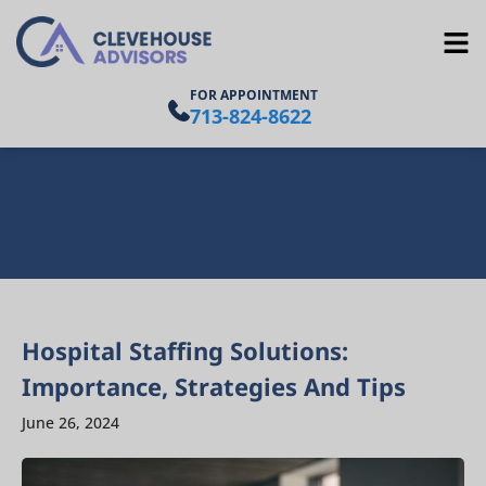
FOR APPOINTMENT
713-824-8622
Hospital Staffing Solutions:
Importance, Strategies And Tips
June 26, 2024