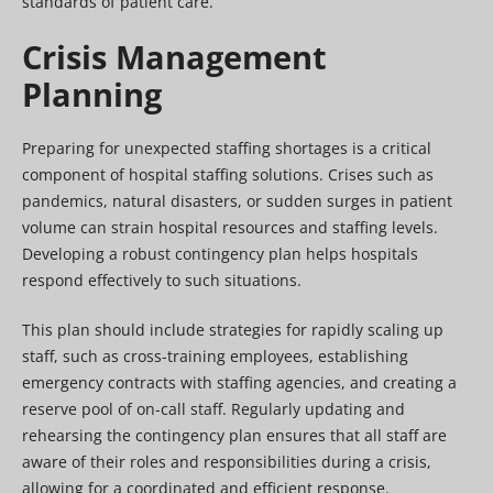
standards of patient care.
Crisis Management
Planning
Preparing for unexpected staffing shortages is a critical
component of hospital staffing solutions. Crises such as
pandemics, natural disasters, or sudden surges in patient
volume can strain hospital resources and staffing levels.
Developing a robust contingency plan helps hospitals
respond effectively to such situations.
This plan should include strategies for rapidly scaling up
staff, such as cross-training employees, establishing
emergency contracts with staffing agencies, and creating a
reserve pool of on-call staff. Regularly updating and
rehearsing the contingency plan ensures that all staff are
aware of their roles and responsibilities during a crisis,
allowing for a coordinated and efficient response.