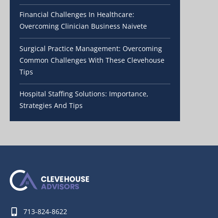
Financial Challenges In Healthcare:
Overcoming Clinician Business Naivete
Surgical Practice Management: Overcoming
Common Challenges With These Clevehouse
Tips
Hospital Staffing Solutions: Importance,
Strategies And Tips
713-824-8622