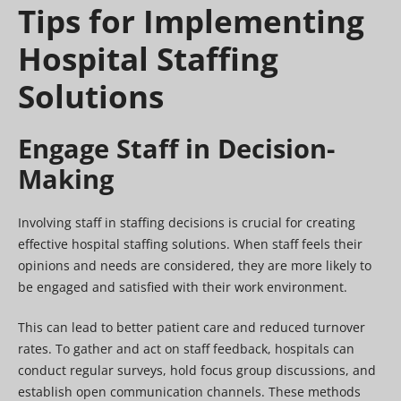
Tips for Implementing
Hospital Staffing
Solutions
Engage Staff in Decision-
Making
Involving staff in staffing decisions is crucial for creating
effective hospital staffing solutions. When staff feels their
opinions and needs are considered, they are more likely to
be engaged and satisfied with their work environment.
This can lead to better patient care and reduced turnover
rates. To gather and act on staff feedback, hospitals can
conduct regular surveys, hold focus group discussions, and
establish open communication channels. These methods