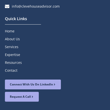
info@clevehouseadvisor.com
Quick Links
Home
About Us
Services
Expertise
Resources
Contact
Connect With Us On LinkedIn
Request A Call