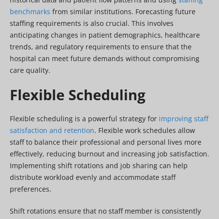
benchmarks
from similar institutions. Forecasting future
staffing requirements is also crucial. This involves
anticipating changes in patient demographics, healthcare
trends, and regulatory requirements to ensure that the
hospital can meet future demands without compromising
care quality.
Flexible Scheduling
Flexible scheduling is a powerful strategy for
improving staff
satisfaction and retention
. Flexible work schedules allow
staff to balance their professional and personal lives more
effectively, reducing burnout and increasing job satisfaction.
Implementing shift rotations and job sharing can help
distribute workload evenly and accommodate staff
preferences.
Shift rotations ensure that no staff member is consistently