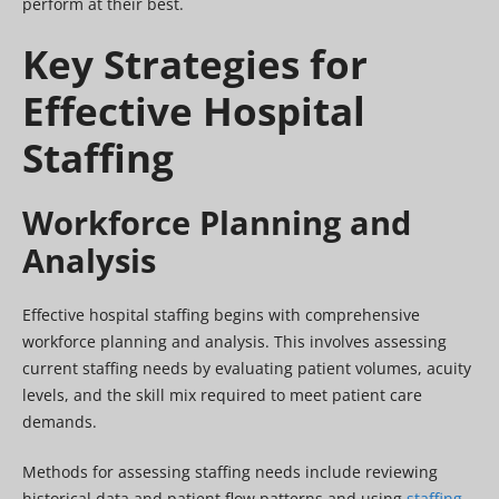
perform at their best.
Key Strategies for
Effective Hospital
Staffing
Workforce Planning and
Analysis
Effective hospital staffing begins with comprehensive
workforce planning and analysis. This involves assessing
current staffing needs by evaluating patient volumes, acuity
levels, and the skill mix required to meet patient care
demands.
Methods for assessing staffing needs include reviewing
historical data and patient flow patterns and using
staffing