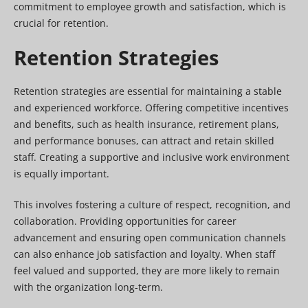
commitment to employee growth and satisfaction, which is
crucial for retention.
Retention Strategies
Retention strategies are essential for maintaining a stable
and experienced workforce. Offering competitive incentives
and benefits, such as health insurance, retirement plans,
and performance bonuses, can attract and retain skilled
staff. Creating a supportive and inclusive work environment
is equally important.
This involves fostering a culture of respect, recognition, and
collaboration. Providing opportunities for career
advancement and ensuring open communication channels
can also enhance job satisfaction and loyalty. When staff
feel valued and supported, they are more likely to remain
with the organization long-term.