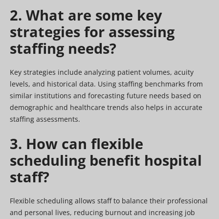
2. What are some key
strategies for assessing
staffing needs?
Key strategies include analyzing patient volumes, acuity
levels, and historical data. Using staffing benchmarks from
similar institutions and forecasting future needs based on
demographic and healthcare trends also helps in accurate
staffing assessments.
3. How can flexible
scheduling benefit hospital
staff?
Flexible scheduling allows staff to balance their professional
and personal lives, reducing burnout and increasing job