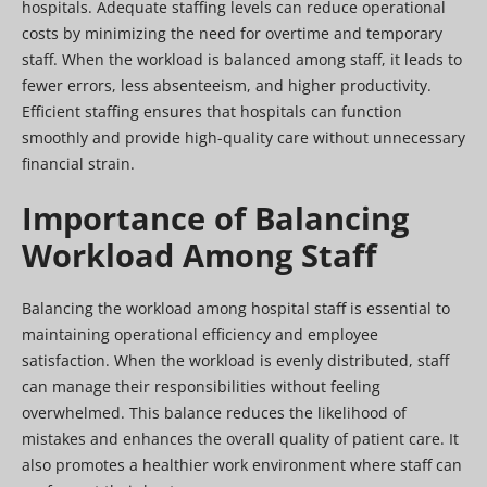
hospitals. Adequate staffing levels can reduce operational
costs by minimizing the need for overtime and temporary
staff. When the workload is balanced among staff, it leads to
fewer errors, less absenteeism, and higher productivity.
Efficient staffing ensures that hospitals can function
smoothly and provide high-quality care without unnecessary
financial strain.
Importance of Balancing
Workload Among Staff
Balancing the workload among hospital staff is essential to
maintaining operational efficiency and employee
satisfaction. When the workload is evenly distributed, staff
can manage their responsibilities without feeling
overwhelmed. This balance reduces the likelihood of
mistakes and enhances the overall quality of patient care. It
also promotes a healthier work environment where staff can