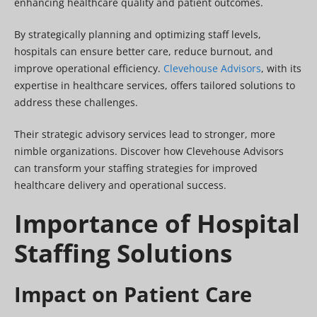
enhancing healthcare quality and patient outcomes.
By strategically planning and optimizing staff levels,
hospitals can ensure better care, reduce burnout, and
improve operational efficiency.
Clevehouse Advisors
, with its
expertise in healthcare services, offers tailored solutions to
address these challenges.
Their strategic advisory services lead to stronger, more
nimble organizations. Discover how Clevehouse Advisors
can transform your staffing strategies for improved
healthcare delivery and operational success.
Importance of Hospital
Staffing Solutions
Impact on Patient Care