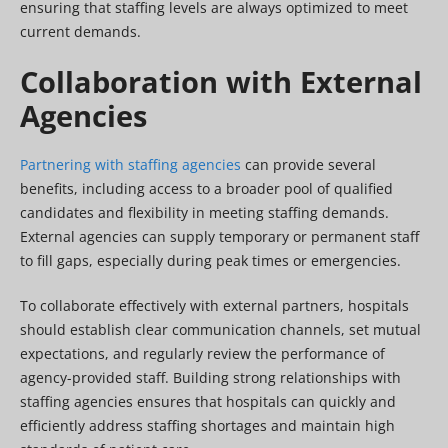
ensuring that staffing levels are always optimized to meet
current demands.
Collaboration with External
Agencies
Partnering with staffing agencies
can provide several
benefits, including access to a broader pool of qualified
candidates and flexibility in meeting staffing demands.
External agencies can supply temporary or permanent staff
to fill gaps, especially during peak times or emergencies.
To collaborate effectively with external partners, hospitals
should establish clear communication channels, set mutual
expectations, and regularly review the performance of
agency-provided staff. Building strong relationships with
staffing agencies ensures that hospitals can quickly and
efficiently address staffing shortages and maintain high