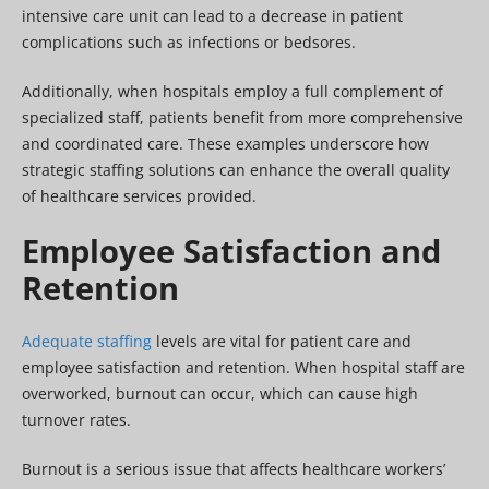
intensive care unit can lead to a decrease in patient
complications such as infections or bedsores.
Additionally, when hospitals employ a full complement of
specialized staff, patients benefit from more comprehensive
and coordinated care. These examples underscore how
strategic staffing solutions can enhance the overall quality
of healthcare services provided.
Employee Satisfaction and
Retention
Adequate staffing
levels are vital for patient care and
employee satisfaction and retention. When hospital staff are
overworked, burnout can occur, which can cause high
turnover rates.
Burnout is a serious issue that affects healthcare workers’