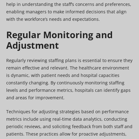
help in understanding the staff’s concerns and preferences,
enabling managers to make informed decisions that align
with the workforce’s needs and expectations.
Regular Monitoring and
Adjustment
Regularly reviewing staffing plans is essential to ensure they
remain effective and relevant. The healthcare environment
is dynamic, with patient needs and hospital capacities
constantly changing. By continuously monitoring staffing
levels and performance metrics, hospitals can identify gaps
and areas for improvement.
Techniques for adjusting strategies based on performance
metrics include using real-time data analytics, conducting
periodic reviews, and soliciting feedback from both staff and
patients. These practices allow for proactive adjustments,