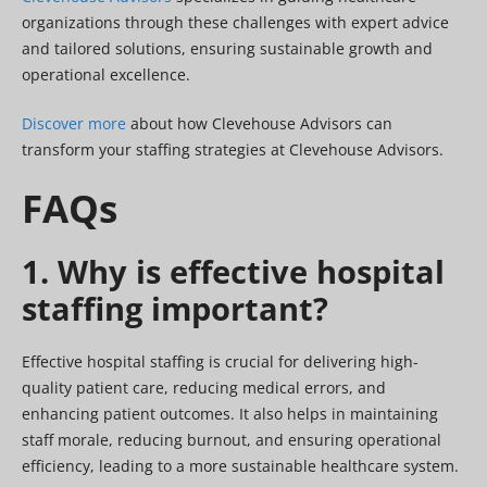
organizations through these challenges with expert advice
and tailored solutions, ensuring sustainable growth and
operational excellence.
Discover more
about how Clevehouse Advisors can
transform your staffing strategies at Clevehouse Advisors.
FAQs
1. Why is effective hospital
staffing important?
Effective hospital staffing is crucial for delivering high-
quality patient care, reducing medical errors, and
enhancing patient outcomes. It also helps in maintaining
staff morale, reducing burnout, and ensuring operational
efficiency, leading to a more sustainable healthcare system.