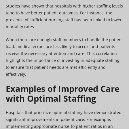
Studies have shown that hospitals with higher staffing levels
tend to have better patient outcomes. For instance, the
presence of sufficient nursing staff has been linked to lower
mortality rates.
When there are enough staff members to handle the patient
load, medical errors are less likely to occur, and patients
receive the necessary attention and care. This correlation
highlights the importance of investing in adequate staffing
to ensure that patient needs are met efficiently and
effectively.
Examples of Improved Care
with Optimal Staffing
Hospitals that prioritize optimal staffing have demonstrated
significant improvements in patient care. For example,
implementing appropriate nurse-to-patient ratios in an