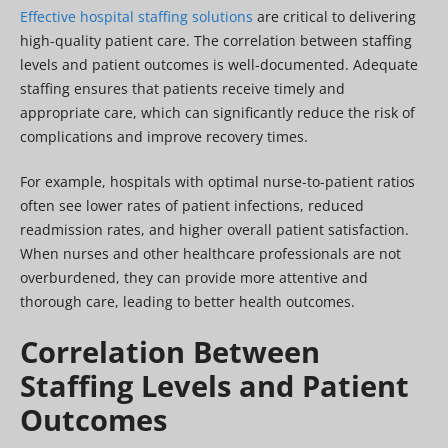
Effective hospital staffing solutions
are critical to delivering
high-quality patient care. The correlation between staffing
levels and patient outcomes is well-documented. Adequate
staffing ensures that patients receive timely and
appropriate care, which can significantly reduce the risk of
complications and improve recovery times.
For example, hospitals with optimal nurse-to-patient ratios
often see lower rates of patient infections, reduced
readmission rates, and higher overall patient satisfaction.
When nurses and other healthcare professionals are not
overburdened, they can provide more attentive and
thorough care, leading to better health outcomes.
Correlation Between
Staffing Levels and Patient
Outcomes