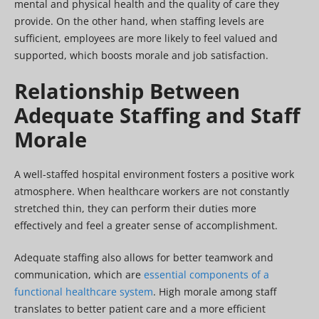
mental and physical health and the quality of care they
provide. On the other hand, when staffing levels are
sufficient, employees are more likely to feel valued and
supported, which boosts morale and job satisfaction.
Relationship Between
Adequate Staffing and Staff
Morale
A well-staffed hospital environment fosters a positive work
atmosphere. When healthcare workers are not constantly
stretched thin, they can perform their duties more
effectively and feel a greater sense of accomplishment.
Adequate staffing also allows for better teamwork and
communication, which are
essential components of a
functional healthcare system
. High morale among staff
translates to better patient care and a more efficient