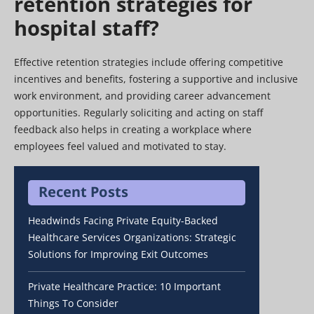
retention strategies for
hospital staff?
Effective retention strategies include offering competitive
incentives and benefits, fostering a supportive and inclusive
work environment, and providing career advancement
opportunities. Regularly soliciting and acting on staff
feedback also helps in creating a workplace where
employees feel valued and motivated to stay.
Recent Posts
Headwinds Facing Private Equity-Backed
Healthcare Services Organizations: Strategic
Solutions for Improving Exit Outcomes
Private Healthcare Practice: 10 Important
Things To Consider