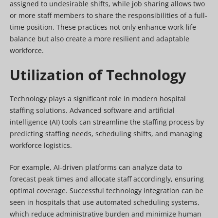
assigned to undesirable shifts, while job sharing allows two
or more staff members to share the responsibilities of a full-
time position. These practices not only enhance work-life
balance but also create a more resilient and adaptable
workforce.
Utilization of Technology
Technology plays a significant role in modern hospital
staffing solutions. Advanced software and artificial
intelligence (AI) tools can streamline the staffing process by
predicting staffing needs, scheduling shifts, and managing
workforce logistics.
For example, AI-driven platforms can analyze data to
forecast peak times and allocate staff accordingly, ensuring
optimal coverage. Successful technology integration can be
seen in hospitals that use automated scheduling systems,
which reduce administrative burden and minimize human