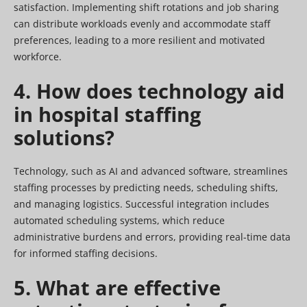
satisfaction. Implementing shift rotations and job sharing
can distribute workloads evenly and accommodate staff
preferences, leading to a more resilient and motivated
workforce.
4. How does technology aid
in hospital staffing
solutions?
Technology, such as AI and advanced software, streamlines
staffing processes by predicting needs, scheduling shifts,
and managing logistics. Successful integration includes
automated scheduling systems, which reduce
administrative burdens and errors, providing real-time data
for informed staffing decisions.
5. What are effective