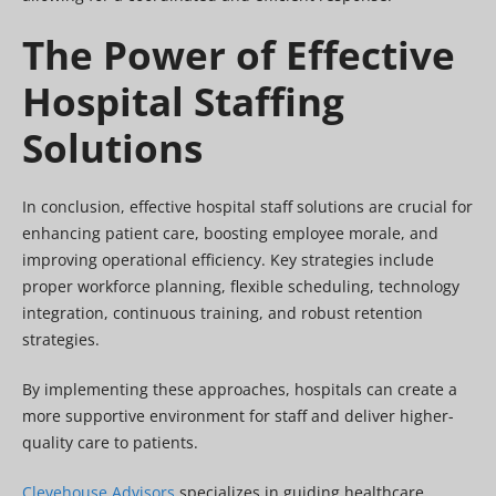
The Power of Effective
Hospital Staffing
Solutions
In conclusion, effective hospital staff solutions are crucial for
enhancing patient care, boosting employee morale, and
improving operational efficiency. Key strategies include
proper workforce planning, flexible scheduling, technology
integration, continuous training, and robust retention
strategies.
By implementing these approaches, hospitals can create a
more supportive environment for staff and deliver higher-
quality care to patients.
Clevehouse Advisors
specializes in guiding healthcare