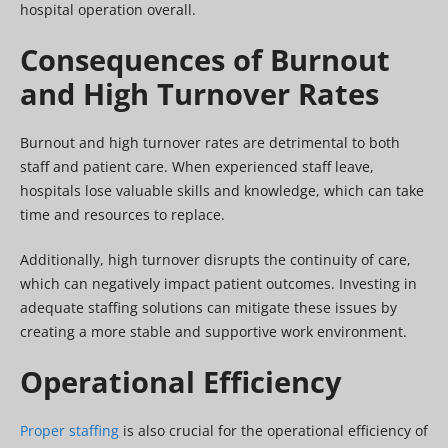
hospital operation overall.
Consequences of Burnout
and High Turnover Rates
Burnout and high turnover rates are detrimental to both
staff and patient care. When experienced staff leave,
hospitals lose valuable skills and knowledge, which can take
time and resources to replace.
Additionally, high turnover disrupts the continuity of care,
which can negatively impact patient outcomes. Investing in
adequate staffing solutions can mitigate these issues by
creating a more stable and supportive work environment.
Operational Efficiency
Proper staffing
is also crucial for the operational efficiency of