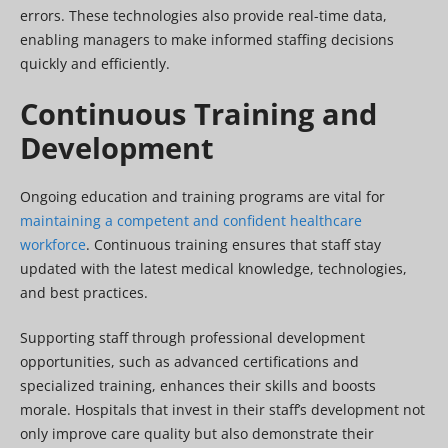
errors. These technologies also provide real-time data,
enabling managers to make informed staffing decisions
quickly and efficiently.
Continuous Training and
Development
Ongoing education and training programs are vital for
maintaining a competent and confident healthcare
workforce
. Continuous training ensures that staff stay
updated with the latest medical knowledge, technologies,
and best practices.
Supporting staff through professional development
opportunities, such as advanced certifications and
specialized training, enhances their skills and boosts
morale. Hospitals that invest in their staff’s development not
only improve care quality but also demonstrate their