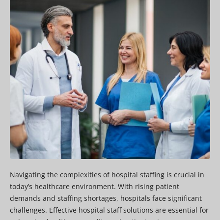
Navigating the complexities of hospital staffing is crucial in
today’s healthcare environment. With rising patient
demands and staffing shortages, hospitals face significant
challenges. Effective hospital staff solutions are essential for